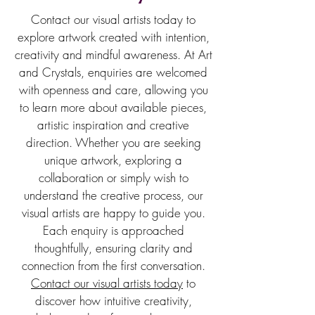
Contact our visual artists today to
explore artwork created with intention,
creativity and mindful awareness. At Art
and Crystals, enquiries are welcomed
with openness and care, allowing you
to learn more about available pieces,
artistic inspiration and creative
direction. Whether you are seeking
unique artwork, exploring a
collaboration or simply wish to
understand the creative process, our
visual artists are happy to guide you.
Each enquiry is approached
thoughtfully, ensuring clarity and
connection from the first conversation.
Contact our visual artists today
to
discover how intuitive creativity,