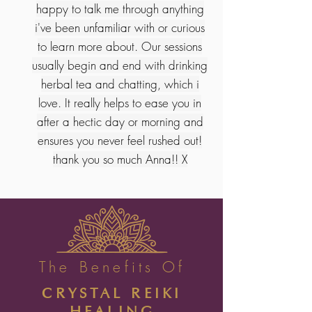
happy to talk me through anything
i've been unfamiliar with or curious
to learn more about. Our sessions
usually begin and end with drinking
herbal tea and chatting, which i
love. It really helps to ease you in
after a hectic day or morning and
ensures you never feel rushed out!
thank you so much Anna!! X
The Benefits Of
CRYSTAL REIKI
HEALING