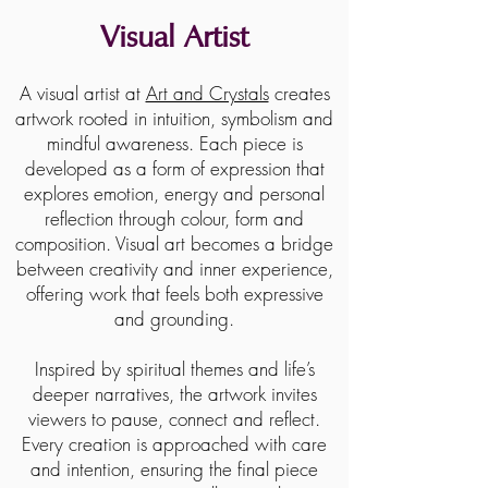
Visual Artist
A visual artist at
Art and Crystals
creates
artwork rooted in intuition, symbolism and
mindful awareness. Each piece is
developed as a form of expression that
explores emotion, energy and personal
reflection through colour, form and
composition. Visual art becomes a bridge
between creativity and inner experience,
offering work that feels both expressive
and grounding.
Inspired by spiritual themes and life’s
deeper narratives, the artwork invites
viewers to pause, connect and reflect.
Every creation is approached with care
and intention, ensuring the final piece