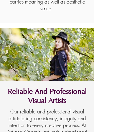
carries meaning as well as aesthetic
value.
Reliable And Professional
Visual Artists
Our reliable and professional visual
artists bring consistency, integrity and
intention to every creative process. At
Art and Crystals, artwork is developed