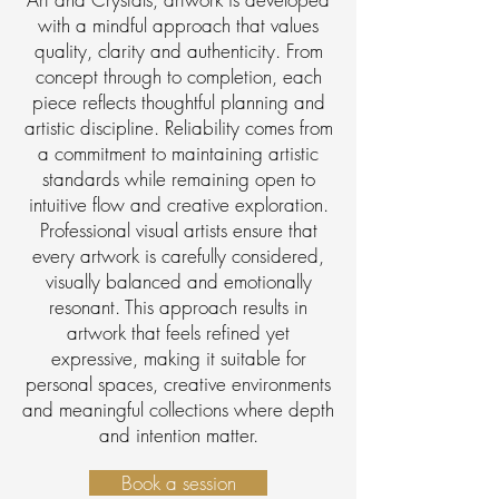
with a mindful approach that values
quality, clarity and authenticity. From
concept through to completion, each
piece reflects thoughtful planning and
artistic discipline. Reliability comes from
a commitment to maintaining artistic
standards while remaining open to
intuitive flow and creative exploration.
Professional visual artists ensure that
every artwork is carefully considered,
visually balanced and emotionally
resonant. This approach results in
artwork that feels refined yet
expressive, making it suitable for
personal spaces, creative environments
and meaningful collections where depth
and intention matter.
Book a session