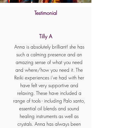
Testimonial
Tilly A
Anna is absolutely brilliant! she has
such a calming presence and an
amazing sense of what you need
and where/how you need it. The
Reiki experiences i've had with her
have felt very supportive and
relaxing. These have included a
range of tools - including Palo santo,
essential oil blends and sound
healing instruments as well as
crystals. Anna has always been