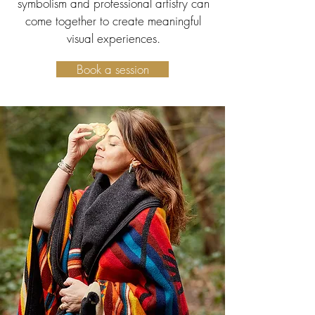
symbolism and professional artistry can
come together to create meaningful
visual experiences.
Book a session