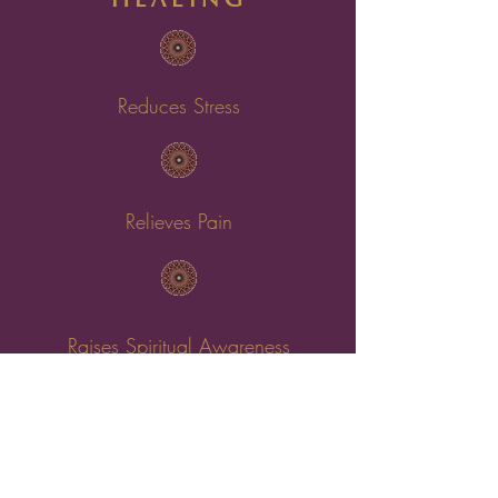
Reduces Stress
Relieves Pain
Raises Spiritual Awareness
Helps Anxiety & Depression