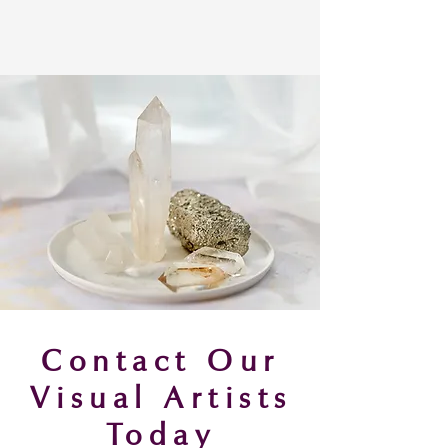
Contact Our
Visual Artists
Today