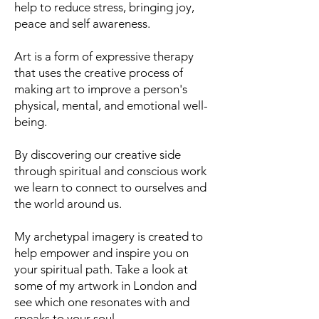
help to reduce stress, bringing joy,
peace and self awareness.
Art is a form of expressive therapy
that uses the creative process of
making art to improve a person's
physical, mental, and emotional well-
being.
By discovering our creative side
through spiritual and conscious work
we learn to connect to ourselves and
the world around us.
My archetypal imagery is created to
help empower and inspire you on
your spiritual path. Take a look at
some of my artwork in London and
see which one resonates with and
speaks to your soul.