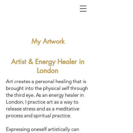
My Artwork
Artist & Energy Healer
in
London
Art creates a personal healing that is
brought into the physical self through
the third eye. As an energy healer in
London, I practice art as a way to
release stress and as a meditative
process and spiritual practice.
Expressing oneself artistically can