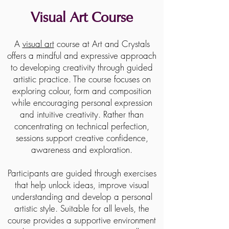
Visual Art Course
A
visual art
course at Art and Crystals
offers a mindful and expressive approach
to developing creativity through guided
artistic practice. The course focuses on
exploring colour, form and composition
while encouraging personal expression
and intuitive creativity. Rather than
concentrating on technical perfection,
sessions support creative confidence,
awareness and exploration.
Participants are guided through exercises
that help unlock ideas, improve visual
understanding and develop a personal
artistic style. Suitable for all levels, the
course provides a supportive environment