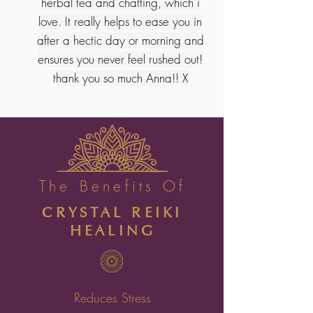
herbal tea and chatting, which i
love. It really helps to ease you in
after a hectic day or morning and
ensures you never feel rushed out!
thank you so much Anna!! X
The Benefits Of
CRYSTAL REIKI
HEALING
Reduces Stress