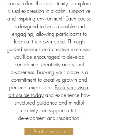
course offers the opportunity to explore
visual expression in a calm, supportive
and inspiring environment. Each course
is designed to be accessible and
engaging, allowing participants to
learn at their own pace. Through
guided sessions and creative exercises,
you’ll be encouraged to develop
confidence, creativity and visual
awareness. Booking your place is a
commitment to creative growth and
personal expression.
Book your visual
art course today
and experience how
structured guidance and mindful
creativity can support artistic
development and inspiration.
Book a session