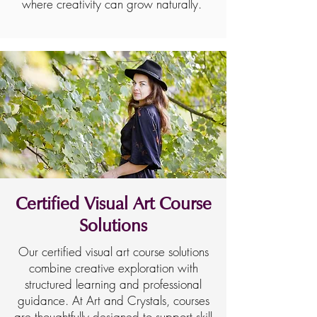
where creativity can grow naturally.
Certified Visual Art Course
Solutions
Our certified visual art course solutions
combine creative exploration with
structured learning and professional
guidance. At Art and Crystals, courses
are thoughtfully designed to support skill