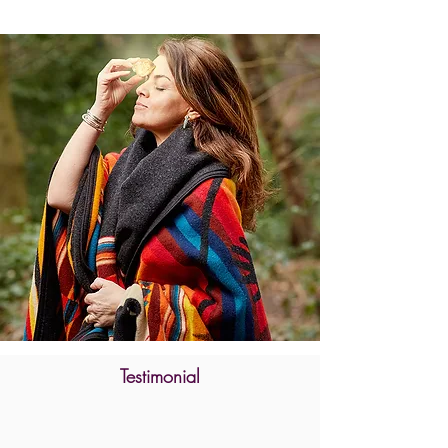
Testimonial