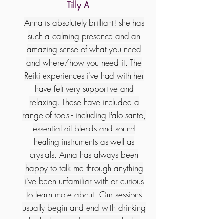
Tilly A
Anna is absolutely brilliant! she has
such a calming presence and an
amazing sense of what you need
and where/how you need it. The
Reiki experiences i've had with her
have felt very supportive and
relaxing. These have included a
range of tools - including Palo santo,
essential oil blends and sound
healing instruments as well as
crystals. Anna has always been
happy to talk me through anything
i've been unfamiliar with or curious
to learn more about. Our sessions
usually begin and end with drinking