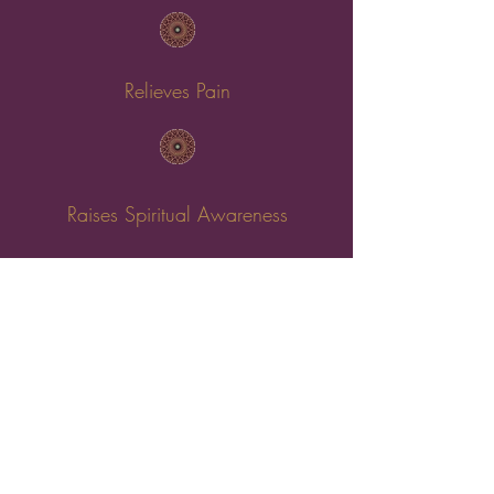
Relieves Pain
Raises Spiritual Awareness
Helps Anxiety & Depression
Boosts Self-Believe & Inner Confidence