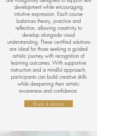
development while encouraging
intuitive expression. Each course
balances theory, practice and
reflection, allowing creativity to
develop alongside visual
understanding. These certified solutions
are ideal for those seeking a guided
artistic journey with recognition of
learning outcomes. With supportive
instruction and a mindful approach,
participants can build creative skills
while deepening their artistic
awareness and confidence.
Book a session