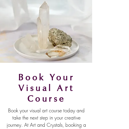
Book Your
Visual Art
Course
Book your visual art course today and
take the next step in your creative
journey. At Art and Crystals, booking a