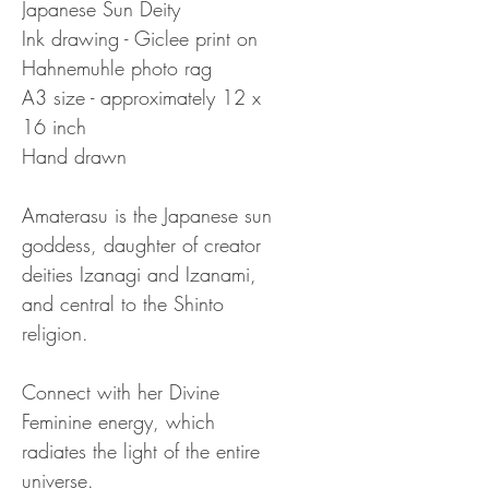
Japanese Sun Deity
Ink drawing - Giclee print on 
Hahnemuhle photo rag
A3 size - approximately 12 x 
16 inch
Hand drawn
Amaterasu is the Japanese sun 
goddess, daughter of creator 
deities Izanagi and Izanami, 
and central to the Shinto 
religion.
Connect with her Divine 
Feminine energy, which 
radiates the light of the entire 
universe.