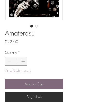
Amaterasu
Price
£22.00
Quantity
*
Only 8 left in stock
Add to Cart
Buy Now