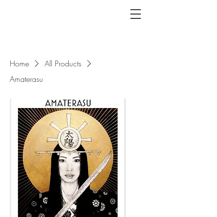
Home
All Products
Amaterasu