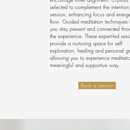
selected to complement the intention
session, enhancing focus and energe
flow. Guided meditation techniques 
you stay present and connected thr
the experience. These expert-led sess
provide a nurturing space for self-
exploration, healing and personal g
allowing you to experience meditati
meaningful and supportive way.
Book a session