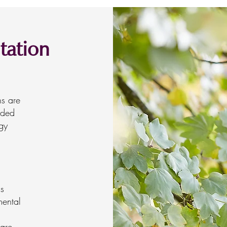
tation
ns are
ided
gy
is
mental
 are