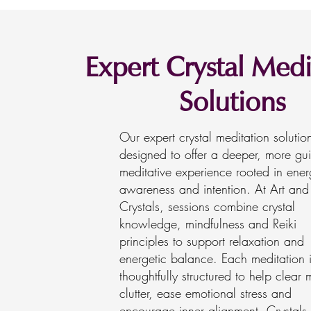
Expert Crystal Medi
Solutions
Our expert crystal meditation solutio
designed to offer a deeper, more gu
meditative experience rooted in ener
awareness and intention. At Art and
Crystals, sessions combine crystal
knowledge, mindfulness and Reiki
principles to support relaxation and
energetic balance. Each meditation 
thoughtfully structured to help clear 
clutter, ease emotional stress and
encourage inner alignment. Crystals