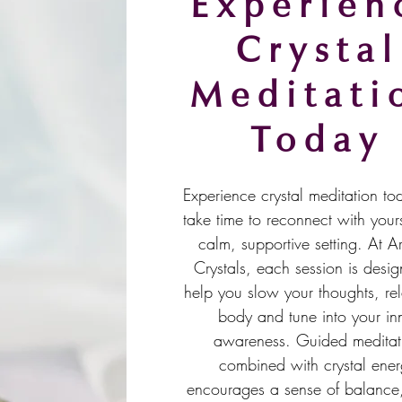
Experien
Crystal
Meditati
Today
Experience crystal meditation t
take time to reconnect with yours
calm, supportive setting. At A
Crystals, each session is desig
help you slow your thoughts, re
body and tune into your in
awareness. Guided meditat
combined with crystal ene
encourages a sense of balance, 