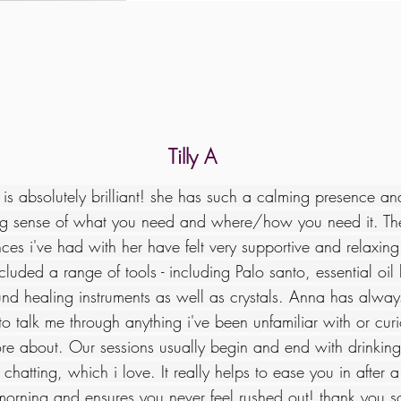
Tilly A
is absolutely brilliant! she has such a calming presence a
g sense of what you need and where/how you need it. The
ces i've had with her have felt very supportive and relaxing
cluded a range of tools - including Palo santo, essential oil
nd healing instruments as well as crystals. Anna has alwa
o talk me through anything i've been unfamiliar with or curi
re about. Our sessions usually begin and end with drinking
chatting, which i love. It really helps to ease you in after a
morning and ensures you never feel rushed out! thank you 