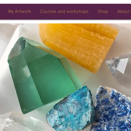
My Artwork
Courses and workshops
Shop
About