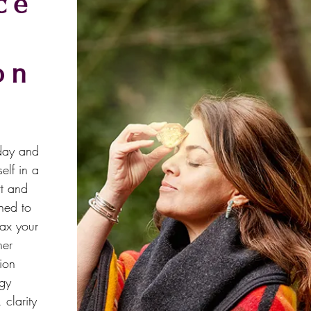
ce
on
oday and
elf in a
rt and
ned to
lax your
ner
ion
rgy
clarity