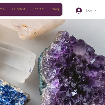
 me
Pricelist
Contact
Blog
Log In