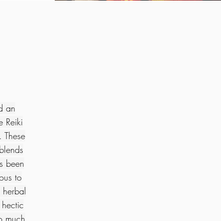
nd an
 Reiki
. These
 blends
ys been
ous to
 herbal
 hectic
so much