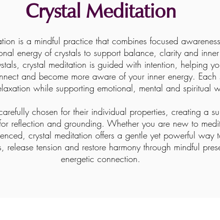
Crystal Meditation
ation is a mindful practice that combines focused awareness
ional energy of crystals to support balance, clarity and inne
stals, crystal meditation is guided with intention, helping y
nnect and become more aware of your inner energy. Each 
laxation while supporting emotional, mental and spiritual w
carefully chosen for their individual properties, creating a s
for reflection and grounding. Whether you are new to medit
enced, crystal meditation offers a gentle yet powerful way
s, release tension and restore harmony through mindful pre
energetic connection.