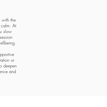
 with the
r calm. At
ou slow
session
ellbeing.
upportive
ation or
 to deepen
sence and