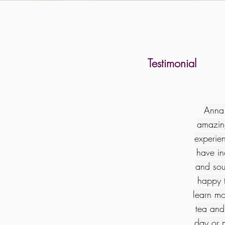
Testimonial
Anna 
amazin
experien
have in
and sou
happy t
learn mo
tea and 
day or 