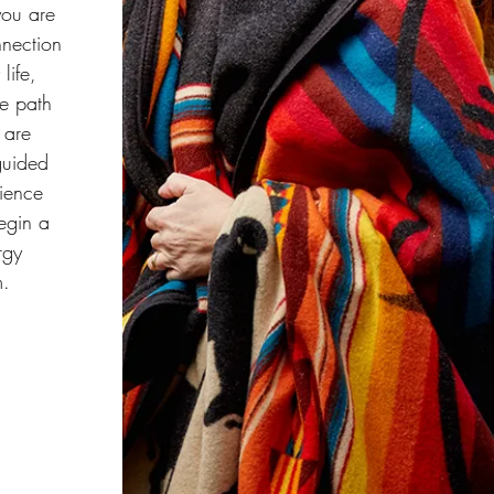
you are
onnection
life,
le path
 are
 guided
rience
egin a
rgy
m.