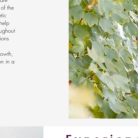
 of the
tic
help
oughout
ions
rowth,
on in a