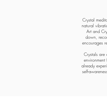
Crystal medit
natural vibrat
Art and Cry
down, reco
encourages re
Crystals are 
environment 
already experi
self-awarenes