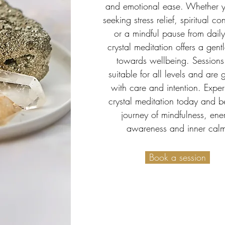
and emotional ease. Whether 
seeking stress relief, spiritual c
or a mindful pause from daily 
crystal meditation offers a gent
towards wellbeing. Sessions
suitable for all levels and are
with care and intention. Expe
crystal meditation today and b
journey of mindfulness, ene
awareness and inner cal
Book a session