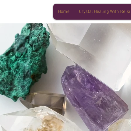
Home
Crystal Healing With Reiki